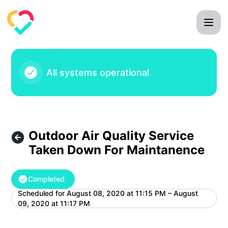
Mila Care Squad - Outdoor Air Quality Service Taken Down
All systems operational
Outdoor Air Quality Service
Taken Down For Maintanence
Completed
Scheduled for
August 08, 2020 at 11:15 PM – August
UTC
09, 2020 at 11:17 PM