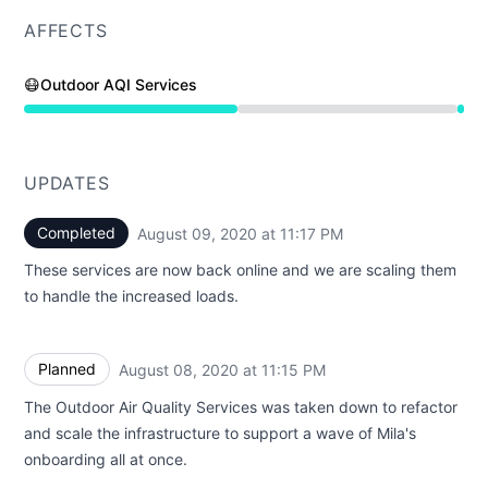
AFFECTS
😷Outdoor AQI Services
Under maintenance from 11:15 PM to 11:17 PM
UPDATES
Completed
August 09, 2020 at 11:17 PM
UTC
These services are now back online and we are scaling them
to handle the increased loads.
Planned
August 08, 2020 at 11:15 PM
UTC
The Outdoor Air Quality Services was taken down to refactor
and scale the infrastructure to support a wave of Mila's
onboarding all at once.