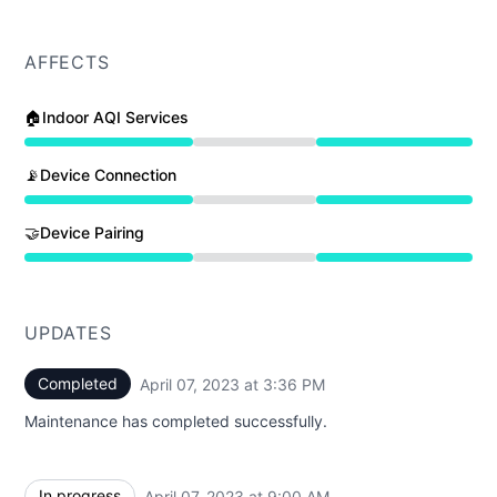
AFFECTS
🏠Indoor AQI Services
Under maintenance from 9:00 AM to 3:36 PM
📡Device Connection
Under maintenance from 9:00 AM to 3:36 PM
🤝Device Pairing
Under maintenance from 9:00 AM to 3:36 PM
UPDATES
Completed
April 07, 2023 at 3:36 PM
UTC
Maintenance has completed successfully.
In progress
April 07, 2023 at 9:00 AM
UTC