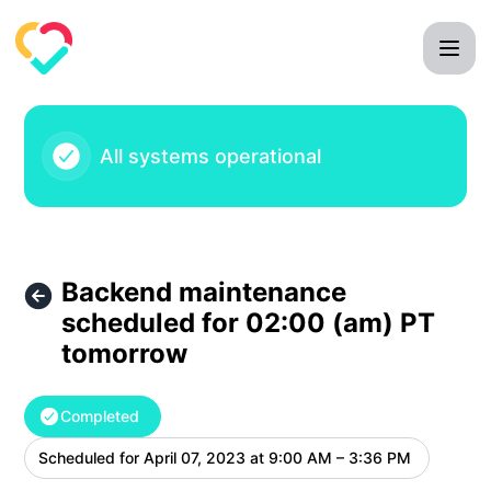
Mila Care Squad - Backend maintenance scheduled for 02:
All systems operational
Backend maintenance
scheduled for 02:00 (am) PT
tomorrow
Completed
Scheduled for
April 07, 2023 at 9:00 AM – 3:36 PM
UTC