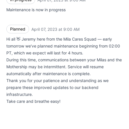
Maintenance is now in progress
Planned
April 07, 2023 at 9:00 AM
UTC
Hi all 👋 Jeremy here from the Mila Cares Squad — early
tomorrow we've planned maintenance beginning from 02:00
PT, which we expect will last for 4 hours.
During this time, communications between your Milas and the
Mothership may be intermittent. Service will resume
automatically after maintenance is complete.
Thank you for your patience and understanding as we
prepare these improved updates to our backend
infrastructure.
Take care and breathe easy!