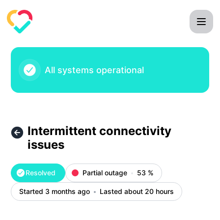
Mila Care Squad - Intermittent connectivity issues – Inciden
All systems operational
Intermittent connectivity
issues
Resolved
Partial outage
53
%
Started 3 months ago
Lasted about 20 hours