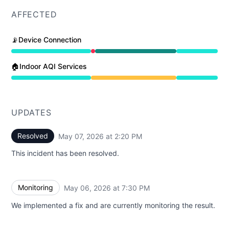
AFFECTED
📡Device Connection
Partial outage from 6:30 PM to 7:30 PM, Operational f
🏠Indoor AQI Services
Degraded performance from 6:30 PM to 2:20 PM
UPDATES
Resolved
May 07, 2026 at 2:20 PM
UTC
This incident has been resolved.
Monitoring
May 06, 2026 at 7:30 PM
UTC
We implemented a fix and are currently monitoring the result.