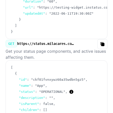
"duration"
:
"60"
,
"url"
:
"https://testing-widget.instatus.com/
"updatedAt"
:
"2022-06-11T19:30:00Z"
}
]
}
GET
https://status.milacares.com/v3/components.json
Copy
Get your status page components, and active issues
affecting them.
[
{
"id"
:
"ckf01fvnxywz60a35wdbn5gz5"
,
"name"
:
"App"
,
"status"
:
"OPERATIONAL"
,
"description"
:
""
,
"isParent"
:
false
,
"children"
:
[
]