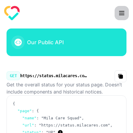
Mila Care Squad - Our Public API
Our Public API
GET
https://status.milacares.com/v3/summary.json
Copy
Get the overall status for your status page. Doesn’t
include components and historical notices.
{
"page"
:
{
"name"
:
"Mila Care Squad"
,
"url"
:
"https://status.milacares.com"
,
"status"
:
"UP"