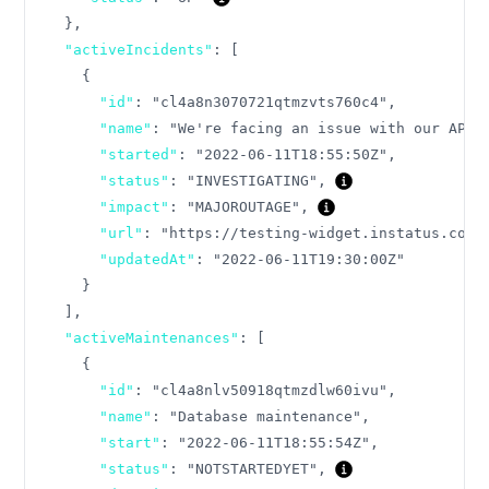
}
,
"activeIncidents"
:
[
{
"id"
:
"cl4a8n3070721qtmzvts760c4"
,
"name"
:
"We're facing an issue with our API"
"started"
:
"2022-06-11T18:55:50Z"
,
"status"
:
"INVESTIGATING"
,
"impact"
:
"MAJOROUTAGE"
,
"url"
:
"https://testing-widget.instatus.com/
"updatedAt"
:
"2022-06-11T19:30:00Z"
}
]
,
"activeMaintenances"
:
[
{
"id"
:
"cl4a8nlv50918qtmzdlw60ivu"
,
"name"
:
"Database maintenance"
,
"start"
:
"2022-06-11T18:55:54Z"
,
"status"
:
"NOTSTARTEDYET"
,