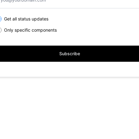
lect the components you want to receive updates for
Get all status updates
Only specific components
Subscribe