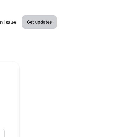
n issue
Get updates
Email
SMS
Slack
Microsoft Teams
Google Chat
Webhook
RSS