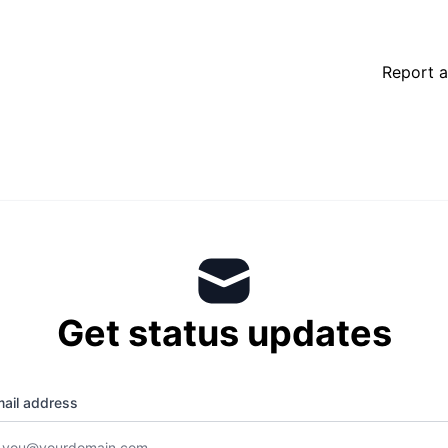
Report a
Get status updates
ail address